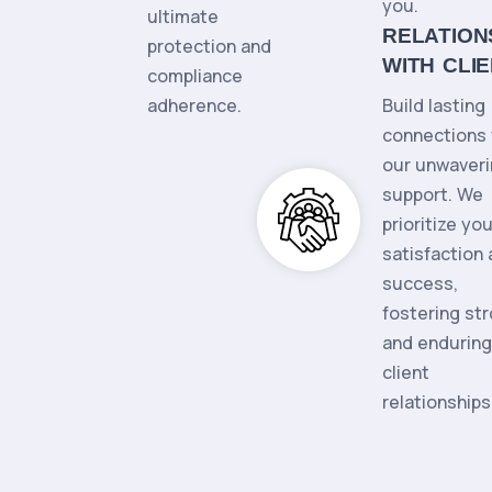
you.
ultimate
RELATION
protection and
WITH CLI
compliance
adherence.
Build lasting
connections 
our unwaver
support. We
prioritize you
satisfaction
success,
fostering st
and enduring
client
relationships