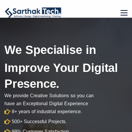
We Specialise in
Improve Your Digital
Presence.
We provide Creative Solutions so you can
have an Exceptional Digital Experience
8+ years of industrial experience.
500+ Successful Projects.
99% Customer Satisfaction.