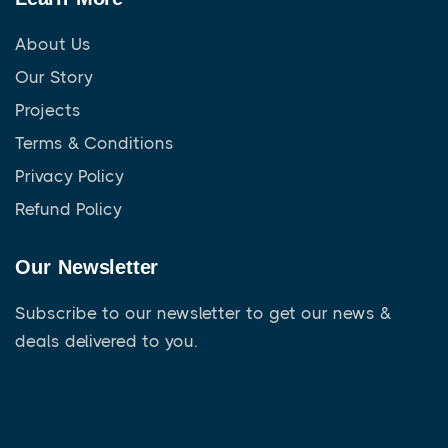
About Us
Our Story
Projects
Terms & Conditions
Privacy Policy
Refund Policy
Our Newsletter
Subscribe to our newsletter to get our news &
deals delivered to you.