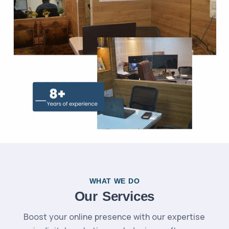
WHAT WE DO
Our Services
Boost your online presence with our expertise