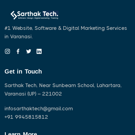
#1 Website, Software & Digital Marketing Services
in Varanasi.
Get in Touch
Sarthak Tech, Near Sunbeam School, Lahartara,
Varanasi (UP) – 221002
infosarthaktech@gmail.com
+91 9945815812
Learn More