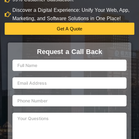
Discover a Digital Experience: Unify Your Web, App,
Marketing, and Software Solutions in One Place!
Get A Quote
Request a Call Back