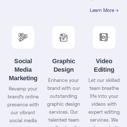
Learn More
Social
Graphic
Video
Media
Design
Editing
Marketing
Enhance your
Let our skilled
brand with our
team breathe
Revamp your
outstanding
life into your
brand's online
graphic design
videos with
presence with
services. Our
expert editing
our vibrant
talented team
services. We
social media