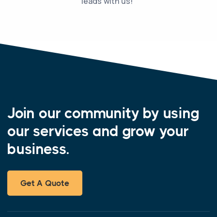
leads with us!”
Join our community by using
our services and grow your
business.
Get A Quote