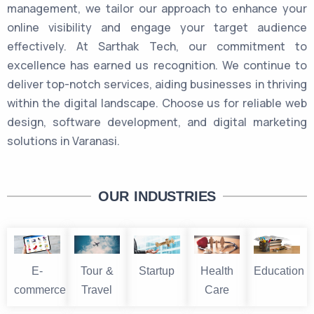
management, we tailor our approach to enhance your
online visibility and engage your target audience
effectively. At Sarthak Tech, our commitment to
excellence has earned us recognition. We continue to
deliver top-notch services, aiding businesses in thriving
within the digital landscape. Choose us for reliable web
design, software development, and digital marketing
solutions in Varanasi.
OUR INDUSTRIES
E-
Tour &
Startup
Health
Education
commerce
Travel
Care