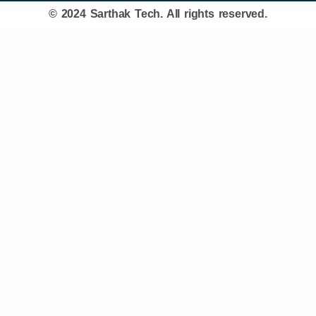
© 2024 Sarthak Tech. All rights reserved.