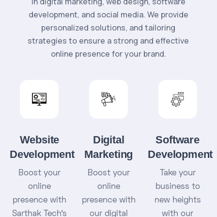
in digital marketing, web design, software
development, and social media. We provide
personalized solutions, and tailoring
strategies to ensure a strong and effective
online presence for your brand.
Website
Digital
Software
Development
Marketing
Development
Boost your
Boost your
Take your
online
online
business to
presence with
presence with
new heights
Sarthak Tech's
our digital
with our