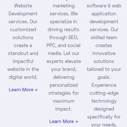
Website
marketing
software & web
Development
services. We
application
services. Our
specialize in
development
customized
driving results
services. Our
solutions
through SEO,
skilled team
create a
PPC, and social
creates
standout and
media. Let our
innovative
impactful
experts elevate
solutions
website in the
your brand,
tailored to your
digital world.
delivering
goals.
personalized
Experience
Learn More
strategies for
cutting-edge
maximum
technology
impact.
designed
specifically for
Learn More
your needs.