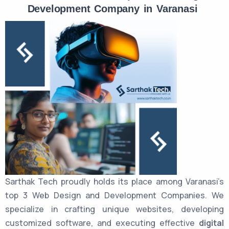
Development Company in Varanasi
Sarthak Tech proudly holds its place among Varanasi’s
top 3 Web Design and Development Companies. We
specialize in crafting unique websites, developing
customized software, and executing effective
digital