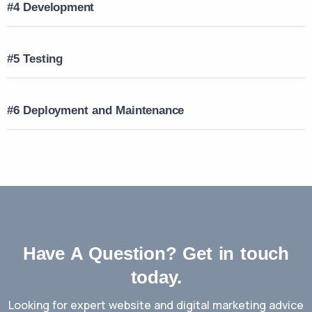
#4 Development
#5 Testing
#6 Deployment and Maintenance
Have A Question? Get in touch
today.
Looking for expert website and digital marketing advice