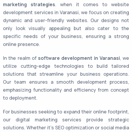
marketing strategies
. when it comes to website
development services in Varanasi, we focus on creating
dynamic and user-friendly websites. Our designs not
only look visually appealing but also cater to the
specific needs of your business, ensuring a strong
online presence.
In the realm of
software development in Varanasi
, we
utilize cutting-edge technologies to build tailored
solutions that streamline your business operations.
Our team ensures a smooth development process,
emphasizing functionality and efficiency from concept
to deployment.
For businesses seeking to expand their online footprint,
our digital marketing services provide strategic
solutions. Whether it’s SEO optimization or social media