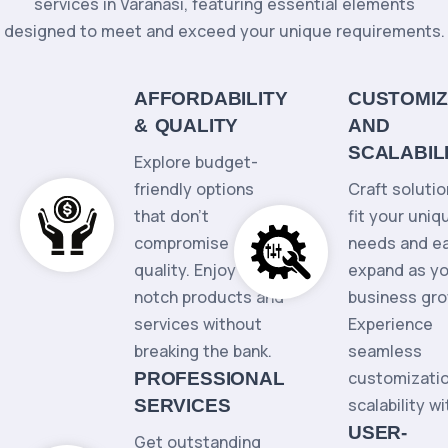
services in Varanasi, featuring essential elements
designed to meet and exceed your unique requirements.
AFFORDABILITY
CUSTOMIZ
& QUALITY
AND
SCALABIL
Explore budget-
friendly options
Craft solutio
that don't
fit your uniq
compromise
needs and ea
quality. Enjoy top-
expand as y
notch products and
business gro
services without
Experience
breaking the bank.
seamless
customizati
PROFESSIONAL
scalability wi
SERVICES
USER-
Get outstanding