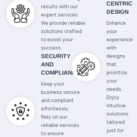
CENTRIC
results with our
DESIGN
expert services.
We provide reliable
Enhance
solutions crafted
your
to boost your
experience
success.
with
designs
SECURITY
that
AND
prioritize
COMPLIANCE
your
Keep your
needs.
business secure
Enjoy
and compliant
intuitive
effortlessly.
solutions
Rely on our
tailored
reliable services
just for
to ensure