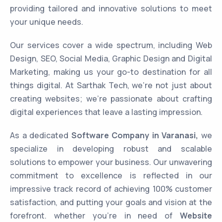
providing tailored and innovative solutions to meet
your unique needs.
Our services cover a wide spectrum, including Web
Design, SEO, Social Media, Graphic Design and Digital
Marketing, making us your go-to destination for all
things digital. At Sarthak Tech, we’re not just about
creating websites; we’re passionate about crafting
digital experiences that leave a lasting impression.
As a dedicated
Software Company in Varanasi,
we
specialize in developing robust and scalable
solutions to empower your business. Our unwavering
commitment to excellence is reflected in our
impressive track record of achieving 100% customer
satisfaction, and putting your goals and vision at the
forefront. whether you’re in need of
Website