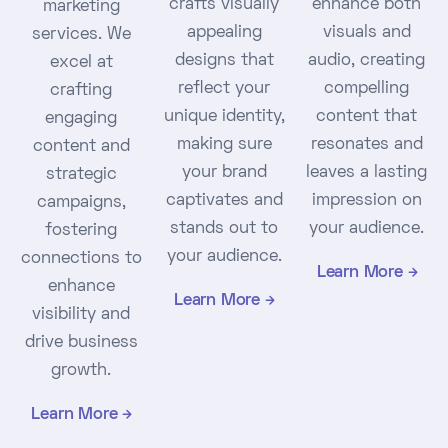
crafts visually
enhance both
marketing
appealing
visuals and
services. We
designs that
audio, creating
excel at
reflect your
compelling
crafting
unique identity,
content that
engaging
making sure
resonates and
content and
your brand
leaves a lasting
strategic
captivates and
impression on
campaigns,
stands out to
your audience.
fostering
your audience.
connections to
Learn More
enhance
Learn More
visibility and
drive business
growth.
Learn More