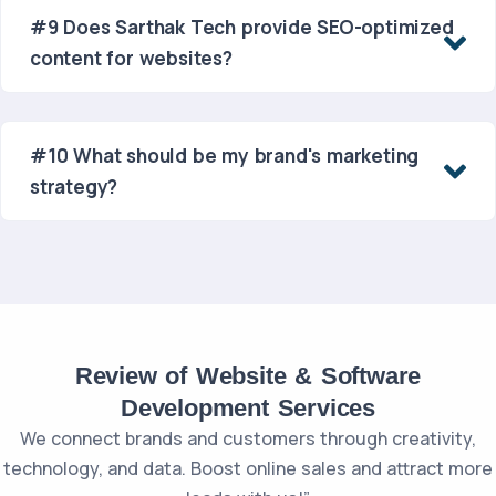
#9 Does Sarthak Tech provide SEO-optimized
content for websites?
#10 What should be my brand's marketing
strategy?
Review of Website & Software
Development Services
We connect brands and customers through creativity,
technology, and data. Boost online sales and attract more