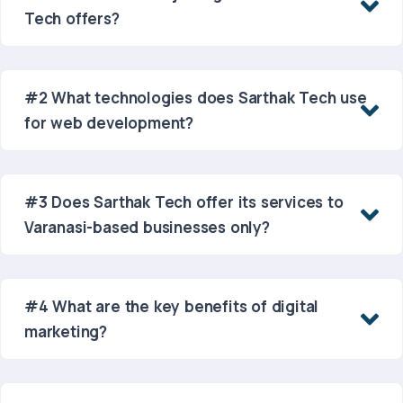
Tech offers?
#2 What technologies does Sarthak Tech use
for web development?
#3 Does Sarthak Tech offer its services to
Varanasi-based businesses only?
#4 What are the key benefits of digital
marketing?