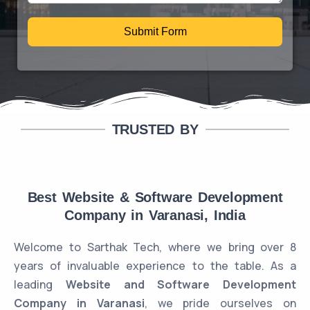
Submit Form
TRUSTED BY
Best Website & Software Development
Company in Varanasi, India
Welcome to Sarthak Tech, where we bring over 8
years of invaluable experience to the table. As a
leading
Website and Software Development
Company in Varanasi
, we pride ourselves on