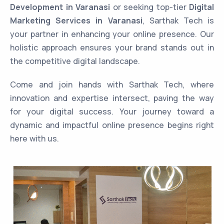
Development in Varanasi
or seeking top-tier
Digital
Marketing Services in Varanasi
, Sarthak Tech is
your partner in enhancing your online presence. Our
holistic approach ensures your brand stands out in
the competitive digital landscape.
Come and join hands with Sarthak Tech, where
innovation and expertise intersect, paving the way
for your digital success. Your journey toward a
dynamic and impactful online presence begins right
here with us.