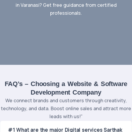
in Varanasi? Get free guidance from certified
professionals.
Contact Us
FAQ’s – Choosing a Website & Software
Development Company
We connect brands and customers through creativity,
technology, and data. Boost online sales and attract more
leads with us!”
#1 What are the major Digital services Sarthak