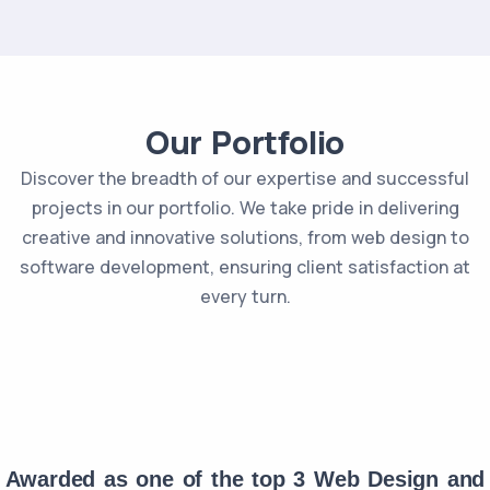
Our Portfolio
Discover the breadth of our expertise and successful
projects in our portfolio. We take pride in delivering
creative and innovative solutions, from web design to
software development, ensuring client satisfaction at
every turn.
Awarded as one of the top 3 Web Design and