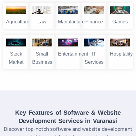
Agriculture
Law
Manufacture
Finance
Games
Stock
Small
Entertainment
IT
Hospitality
Market
Business
Services
Key Features of Software & Website
Development Services in Varanasi
Discover top-notch software and website development