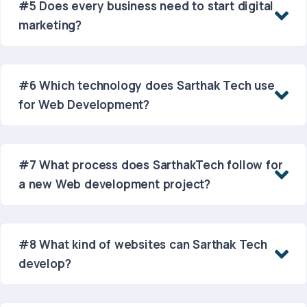
#5 Does every business need to start digital
marketing?
#6 Which technology does Sarthak Tech use
for Web Development?
#7 What process does SarthakTech follow for
a new Web development project?
#8 What kind of websites can Sarthak Tech
develop?