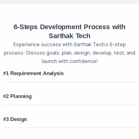
6-Steps Development Process with
Sarthak Tech
Experience success with Sarthak Tech’s 6-step
process: Discuss goals, plan, design, develop, test, and
launch with confidence!
#1 Requirement Analysis
#2 Planning
#3 Design