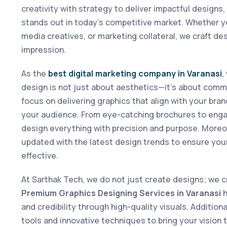
creativity with strategy to deliver impactful designs
stands out in today’s competitive market. Whether y
media creatives, or marketing collateral, we craft des
impression.
As the
best digital marketing company in Varanasi
,
design is not just about aesthetics—it’s about comm
focus on delivering graphics that align with your bra
your audience. From eye-catching brochures to enga
design everything with precision and purpose. Moreo
updated with the latest design trends to ensure you
effective.
At Sarthak Tech, we do not just create designs; we 
Premium Graphics Designing Services in Varanasi
h
and credibility through high-quality visuals. Additio
tools and innovative techniques to bring your vision to