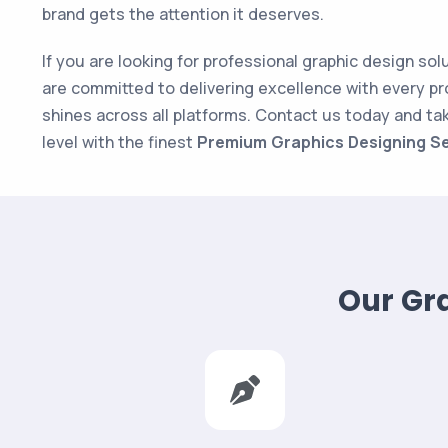
brand gets the attention it deserves.
If you are looking for professional graphic design sol
are committed to delivering excellence with every pr
shines across all platforms. Contact us today and ta
level with the finest
Premium Graphics Designing Se
Our Gra