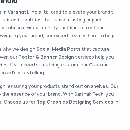
 India
in Varanasi, India
, tailored to elevate your brand’s
e brand identities that leave a lasting impact.
a cohesive visual identity that builds trust and
vamping your brand, our expert team is here to help.
t’s why we design
Social Media Posts
that capture
over, our
Poster & Banner Design
services help you
hics. If you need something custom, our
Custom
brand’s storytelling.
ign
, ensuring your products stand out on shelves. Our
e the essence of your brand. With Sarthak Tech, you
ce. Choose us for
Top Graphics Designing Services in