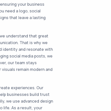
, ensuring your business
ou need a logo, social
igns that leave a lasting
 we understand that great
unication. That is why we
nd identity and resonate with
ging social media posts, we
ver, our team stays
r visuals remain modern and
create experiences. Our
elp businesses build trust
nally, we use advanced design
 life. As a result, your