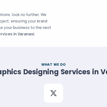
utions, look no further. We
oject, ensuring your brand
ke your business to the next
rvices in Varanasi
.
WHAT WE DO
phics Designing Services in 