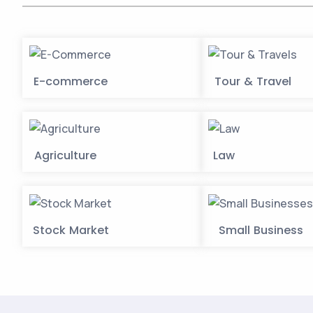
E-commerce
Tour & Travel
Agriculture
Law
Stock Market
Small Business