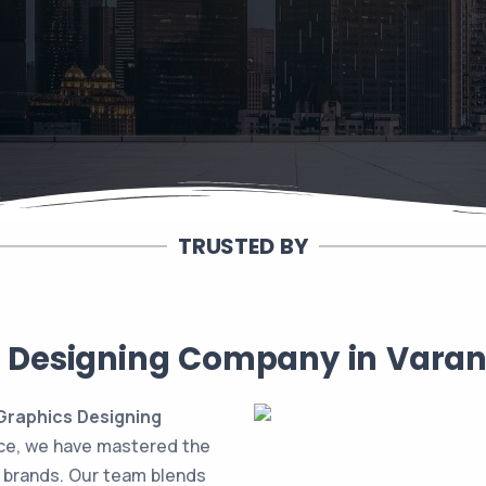
TRUSTED BY
 Designing Company in Varana
raphics Designing
nce, we have mastered the
e brands. Our team blends