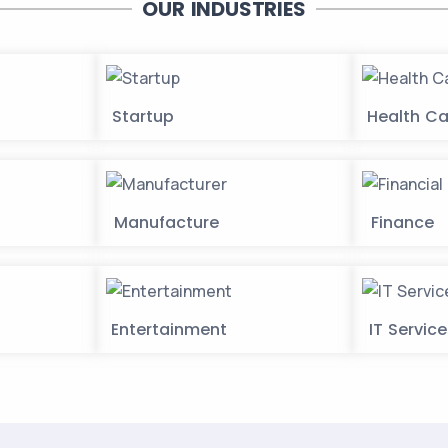
OUR INDUSTRIES
Startup
Health Ca
Manufacture
Finance
Entertainment
IT Servic