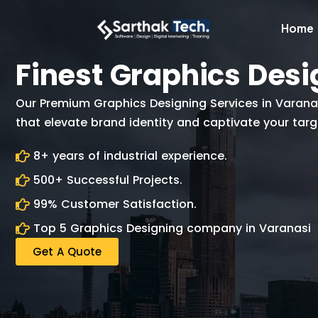
Home
Finest Graphics Desi
Our Premium Graphics Designing Services in Varanasi
that elevate brand identity and captivate your tar
8+ years of industrial experience.
500+ Successful Projects.
99% Customer Satisfaction.
Top 5 Graphics Designing company in Varanasi
Get A Quote