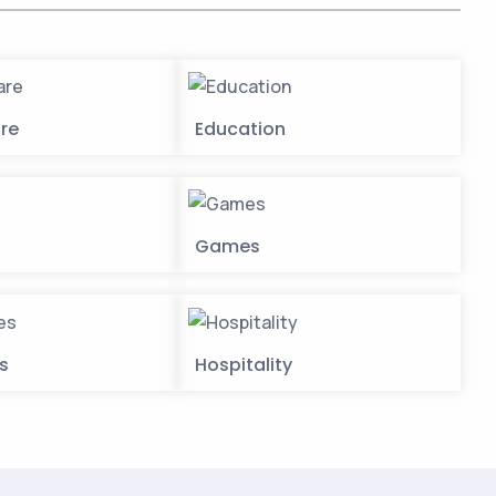
re
Education
Games
es
Hospitality