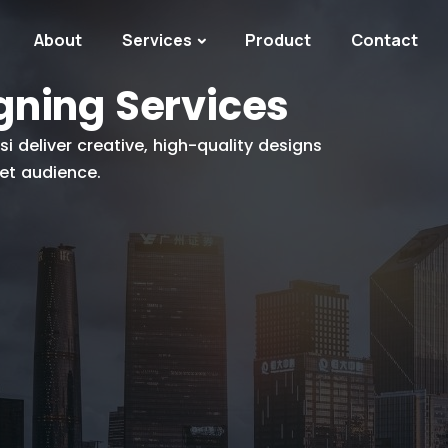
About
Services
Product
Contact
gning Services
 deliver creative, high-quality designs
get audience.