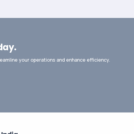
day.
reamline your operations and enhance efficiency.