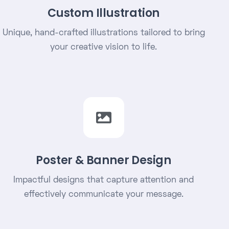
Custom Illustration
Unique, hand-crafted illustrations tailored to bring
your creative vision to life.
Poster & Banner Design
Impactful designs that capture attention and
effectively communicate your message.