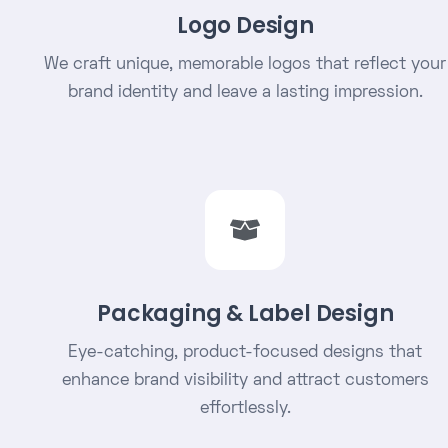
Logo Design
We craft unique, memorable logos that reflect your
brand identity and leave a lasting impression.
Packaging & Label Design
Eye-catching, product-focused designs that
enhance brand visibility and attract customers
effortlessly.