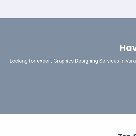
Hav
Looking for expert Graphics Designing Services in Vara