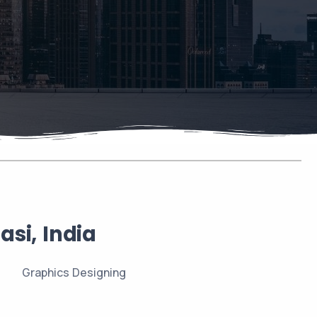
si, India