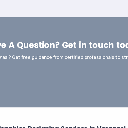
e A Question? Get in touch to
nasi? Get free guidance from certified professionals to st
Contact Us