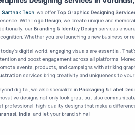
raphics Designing Services in Varanasi,
t
Sarthak Tech
, we offer
Top Graphics Designing Services 
resence. With
Logo Design
, we create unique and memorabl
ditionally, our
Branding & Identity Design
services ensure 
ecognition. Whether you are launching a new business or re
n today’s digital world, engaging visuals are essential. Tha
ttention and boost engagement across all platforms. More
romote events, products, and campaigns with striking grap
lustration
services bring creativity and uniqueness to your 
yond digital, we also specialize in
Packaging & Label Des
nnovative designs not only look great but also communicat
et professional, high-quality designs that make a differen
aranasi, India
, and let your brand shine!