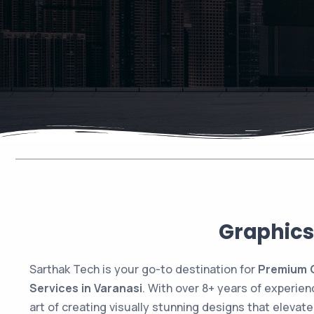
Graphics
Sarthak Tech is your go-to destination for
Premium G
Services in Varanasi
. With over 8+ years of experie
art of creating visually stunning designs that elevat