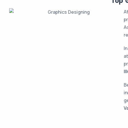
Top G
A
p
Ad
r
I
a
p
Il
Be
i
g
V