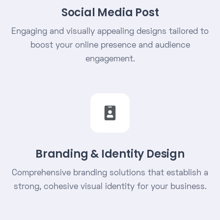
Social Media Post
Engaging and visually appealing designs tailored to
boost your online presence and audience
engagement.
Branding & Identity Design
Comprehensive branding solutions that establish a
strong, cohesive visual identity for your business.